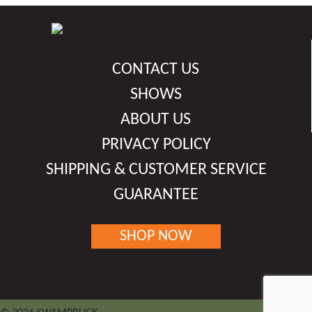
multiple
variants.
The
options
CONTACT US
may
be
SHOWS
chosen
ABOUT US
on
PRIVACY POLICY
the
product
SHIPPING & CUSTOMER SERVICE
page
GUARANTEE
SHOP NOW