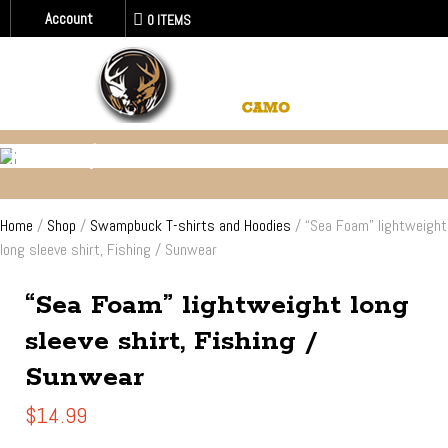
Account
0 ITEMS
FISHING / SUN - WATER WEAR
Home
/
Shop
/
Swampbuck T-shirts and Hoodies
/ “Sea Foam” lightweight
long sleeve shirt, Fishing / Sunwear
“Sea Foam” lightweight long
sleeve shirt, Fishing /
Sunwear
$
14.99