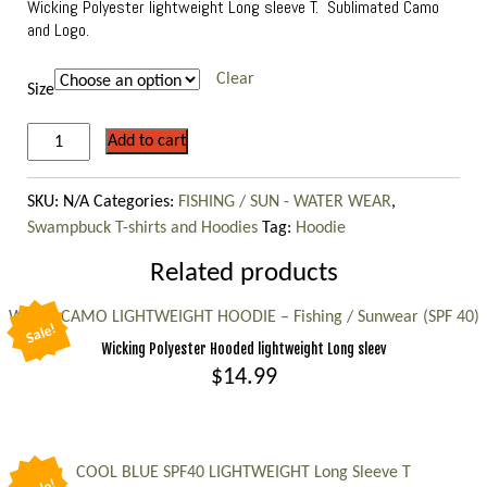
Wicking Polyester lightweight Long sleeve T. Sublimated Camo
and Logo.
Clear
Size
“Sea
Add to cart
Foam”
lightweight
SKU:
N/A
Categories:
FISHING / SUN - WATER WEAR
,
long
Swampbuck T-shirts and Hoodies
Tag:
Hoodie
sleeve
shirt,
Related products
Fishing
WHITE CAMO LIGHTWEIGHT HOODIE – Fishing / Sunwear (SPF 40)
/
Sale!
Sunwear
Wicking Polyester Hooded lightweight Long sleev
quantity
$
14.99
This
product
has
COOL BLUE SPF40 LIGHTWEIGHT Long Sleeve T