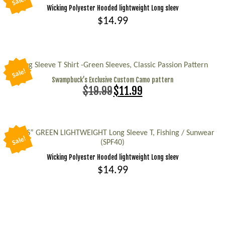
Sale!
multiple
Wicking Polyester Hooded lightweight Long sleev
variants.
$
14.99
The
This
options
product
may
has
Long Sleeve T Shirt -Green Sleeves, Classic Passion Pattern
be
Sale!
multiple
Swampbuck’s Exclusive Custom Camo pattern
chosen
Original
Current
$
19.99
$
11.99
variants.
price
price
on
was:
is:
The
This
$19.99.
$11.99.
the
product
options
has
product
multiple
may
“KEYS” GREEN LIGHTWEIGHT Long Sleeve T, Fishing / Sunwear
page
variants.
Sale!
be
(SPF40)
The
options
chosen
Wicking Polyester Hooded lightweight Long sleev
may
on
be
$
14.99
chosen
the
on
This
the
product
product
product
page
page
has