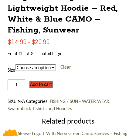
Lightweight Hoodie – Red,
White & Blue CAMO –
Fishing, Sunwear
Price
$
14.99
$
29.99
–
range:
$14.99
Front Chest Sublimated Logo
through
$29.99
Clear
Size
Long
Add to cart
Sleeve
Logo
SKU:
N/A
Categories:
FISHING / SUN - WATER WEAR
,
Lightweight
Swampbuck T-shirts and Hoodies
Hoodie
-
Related products
Red,
White
Long Sleeve Logo T With Neon Green Camo Sleeves – Fishing,