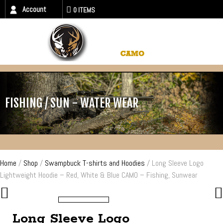
Account
0 ITEMS
FISHING / SUN - WATER WEAR
Home
/
Shop
/
Swampbuck T-shirts and Hoodies
/ Long Sleeve Logo
Lightweight Hoodie – Red, White & Blue CAMO – Fishing, Sunwear
Long Sleeve Logo