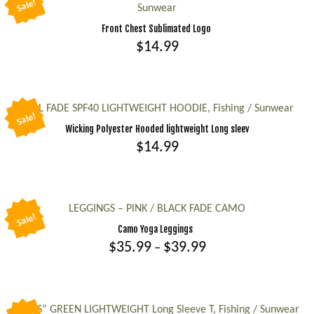
Sale!
Sunwear
&
Blue
Front Chest Sublimated Logo
$
14.99
CAMO
-
This
Fishing,
product
Sunwear
has
TEAL FADE SPF40 LIGHTWEIGHT HOODIE, Fishing / Sunwear
quantity
Sale!
multiple
Wicking Polyester Hooded lightweight Long sleev
variants.
$
14.99
The
This
options
product
may
has
LEGGINGS – PINK / BLACK FADE CAMO
be
Sale!
multiple
Camo Yoga Leggings
chosen
variants.
Price
$
35.99
$
39.99
–
on
range:
The
the
This
$35.99
options
product
product
through
may
page
$39.99
has
“KEYS” GREEN LIGHTWEIGHT Long Sleeve T, Fishing / Sunwear