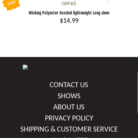
be
Sale!
(SPF40)
multiple
chosen
Wicking Polyester Hooded lightweight Long sleev
variants.
on
$
14.99
The
the
options
This
product
may
product
page
be
has
chosen
multiple
on
variants.
the
The
product
options
CONTACT US
page
may
be
SHOWS
chosen
ABOUT US
on
PRIVACY POLICY
the
product
SHIPPING & CUSTOMER SERVICE
page