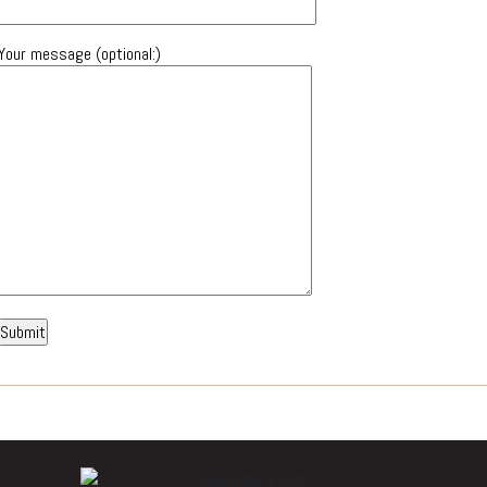
Your message (optional:)