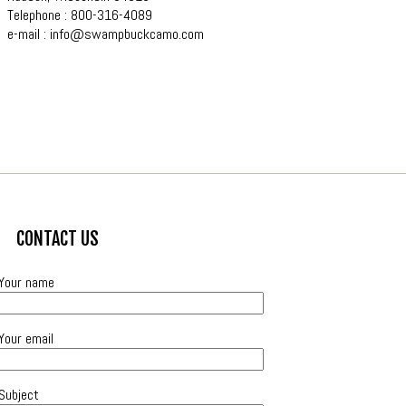
Telephone : 800-316-4089
e-mail :
info@swampbuckcamo.com
CONTACT US
Your name
Your email
Subject