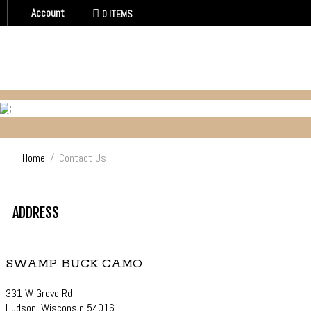
Account
0 ITEMS
CONTACT US
Home
/
Contact Us
ADDRESS
SWAMP BUCK CAMO
331 W Grove Rd
Hudson, Wisconsin 54016