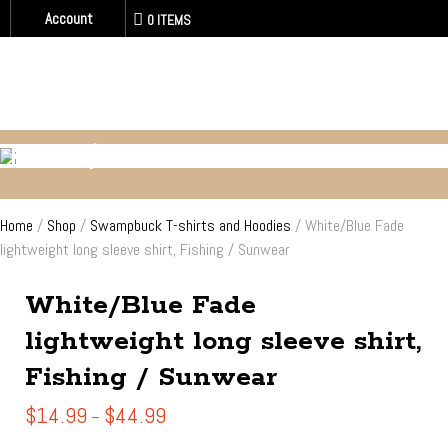
Account
0 ITEMS
FISHING / SUN - WATER WEAR
Home
/
Shop
/
Swampbuck T-shirts and Hoodies
/ White/Blue Fade
lightweight long sleeve shirt, Fishing / Sunwear
White/Blue Fade
lightweight long sleeve shirt,
Fishing / Sunwear
Price
$
14.99
$
44.99
–
range: