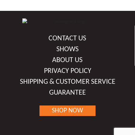
has
chosen
multiple
on
variants.
the
The
product
options
CONTACT US
page
may
be
SHOWS
chosen
ABOUT US
on
PRIVACY POLICY
the
product
SHIPPING & CUSTOMER SERVICE
page
GUARANTEE
SHOP NOW