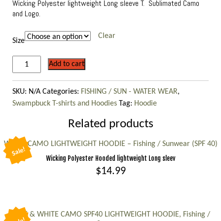
$14.99
Wicking Polyester lightweight Long sleeve T. Sublimated Camo
through
and Logo.
$44.99
Clear
Size
White/Blue
Add to cart
Fade
lightweight
SKU:
N/A
Categories:
FISHING / SUN - WATER WEAR
,
long
Swampbuck T-shirts and Hoodies
Tag:
Hoodie
sleeve
shirt,
Related products
Fishing
WHITE CAMO LIGHTWEIGHT HOODIE – Fishing / Sunwear (SPF 40)
/
Sale!
Sunwear
Wicking Polyester Hooded lightweight Long sleev
quantity
$
14.99
This
product
has
BLUE & WHITE CAMO SPF40 LIGHTWEIGHT HOODIE, Fishing /