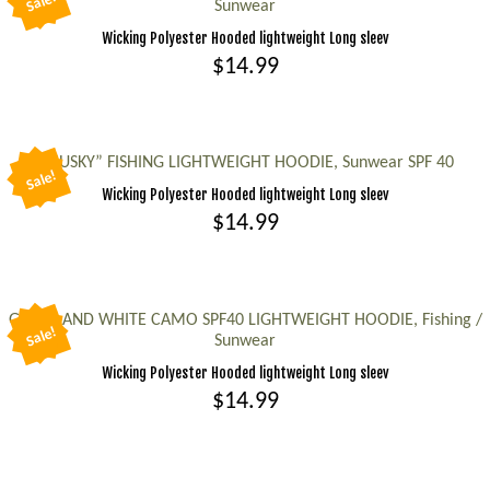
Sale!
Sunwear
multiple
Wicking Polyester Hooded lightweight Long sleev
variants.
$
14.99
The
options
This
may
product
be
has
“MUSKY” FISHING LIGHTWEIGHT HOODIE, Sunwear SPF 40
Sale!
chosen
multiple
Wicking Polyester Hooded lightweight Long sleev
on
variants.
$
14.99
the
The
This
product
options
product
page
may
has
GREEN AND WHITE CAMO SPF40 LIGHTWEIGHT HOODIE, Fishing /
be
Sale!
Sunwear
multiple
chosen
Wicking Polyester Hooded lightweight Long sleev
variants.
on
$
14.99
The
the
options
This
product
may
product
page
be