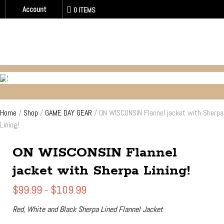
Account
0 ITEMS
GAME DAY GEAR
Home
/
Shop
/
GAME DAY GEAR
/ ON WISCONSIN Flannel jacket with Sherpa
Lining!
ON WISCONSIN Flannel
jacket with Sherpa Lining!
Price
$
99.99
$
109.99
–
range:
$99.99
Red, White and Black Sherpa Lined Flannel Jacket
through