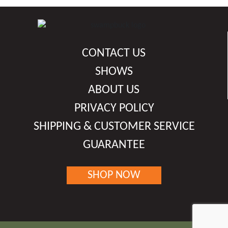
the
product
page
CONTACT US
SHOWS
ABOUT US
PRIVACY POLICY
SHIPPING & CUSTOMER SERVICE
GUARANTEE
SHOP NOW