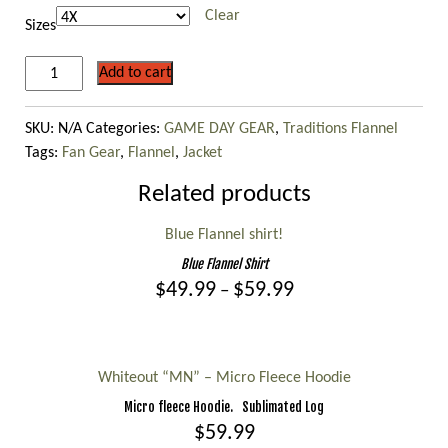
$109.99
Clear
Sizes
ON
Add to cart
WISCONSIN
Flannel
SKU:
N/A
Categories:
GAME DAY GEAR
,
Traditions Flannel
jacket
Tags:
Fan Gear
,
Flannel
,
Jacket
with
Sherpa
Related products
Lining!
quantity
Blue Flannel shirt!
Blue Flannel Shirt
Price
$
49.99
$
59.99
–
range:
This
$49.99
product
through
$59.99
has
Whiteout “MN” – Micro Fleece Hoodie
multiple
Micro fleece Hoodie. Sublimated Log
variants.
$
59.99