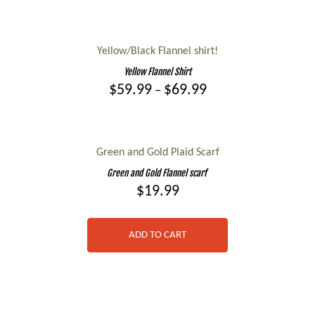
The
This
options
product
may
has
Yellow/Black Flannel shirt!
be
multiple
Yellow Flannel Shirt
chosen
variants.
Price
$
59.99
$
69.99
–
on
range:
The
the
This
$59.99
options
product
product
through
may
page
$69.99
has
Green and Gold Plaid Scarf
be
multiple
Green and Gold Flannel scarf
chosen
variants.
$
19.99
on
The
the
options
product
ADD TO CART
may
page
be
chosen
on