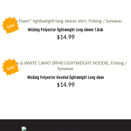
The
This
options
product
may
has
“Sea Foam” lightweight long sleeve shirt, Fishing / Sunwear
be
Sale!
multiple
Wicking Polyester lightweight Long sleeve T.&nb
chosen
variants.
$
14.99
on
The
the
This
options
product
product
may
page
has
Orange & WHITE CAMO SPF40 LIGHTWEIGHT HOODIE, Fishing /
be
Sale!
Sunwear
multiple
chosen
Wicking Polyester Hooded lightweight Long sleev
variants.
on
$
14.99
The
the
options
This
product
may
product
page
be
has
chosen
multiple
on
variants.