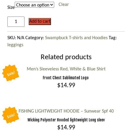
$39.99
Clear
Size
LEGGINGS
Add to cart
-
GRAY
SKU:
N/A
Category:
Swampbuck T-shirts and Hoodies
Tag:
/
leggings
BLACK
FADE
Related products
CAMO
quantity
Men’s Sleeveless Red, White & Blue Shirt
Sale!
Front Chest Sublimated Logo
$
14.99
This
product
has
FISHING LIGHTWEIGHT HOODIE – Sunwear Spf 40
Sale!
multiple
Wicking Polyester Hooded lightweight Long sleev
variants.
$
14.99