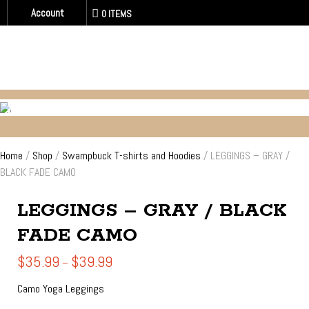
Account
0 ITEMS
SWAMPBUCK T-SHIRTS AND HOODIES
Home
/
Shop
/
Swampbuck T-shirts and Hoodies
/ LEGGINGS – GRAY /
BLACK FADE CAMO
LEGGINGS – GRAY / BLACK
FADE CAMO
Price
$
35.99
$
39.99
–
range:
$35.99
Camo Yoga Leggings
through