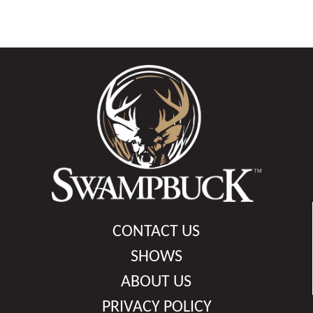
CONTACT US
SHOWS
ABOUT US
PRIVACY POLICY