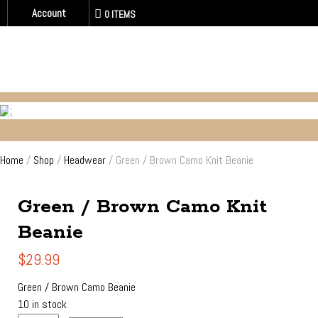
Account
0 ITEMS
HEADWEAR
Home
/
Shop
/
Headwear
/ Green / Brown Camo Knit Beanie
Green / Brown Camo Knit
Beanie
$
29.99
Green / Brown Camo Beanie
10 in stock