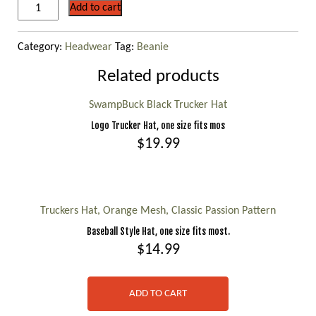
Green
Add to cart
/
Brown
Category:
Headwear
Tag:
Beanie
Camo
Knit
Related products
Beanie
quantity
SwampBuck Black Trucker Hat
Logo Trucker Hat, one size fits mos
$
19.99
This
product
has
Truckers Hat, Orange Mesh, Classic Passion Pattern
multiple
Baseball Style Hat, one size fits most.
variants.
$
14.99
The
options
ADD TO CART
may
be