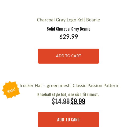
chosen
on
Charcoal Gray Logo Knit Beanie
the
Solid Charcoal Gray Beanie
product
$
29.99
page
ADD TO CART
Trucker Hat – green mesh, Classic Passion Pattern
Sale!
Baseball style hat, one size fits most.
Original
Current
$
14.99
$
9.99
price
price
was:
is:
$14.99.
$9.99.
ADD TO CART