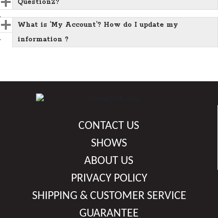
Question2?
What is ‘My Account’? How do I update my
information ?
CONTACT US
SHOWS
ABOUT US
PRIVACY POLICY
SHIPPING & CUSTOMER SERVICE
GUARANTEE