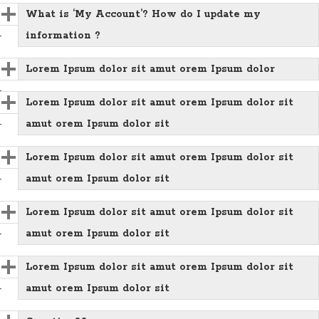
What is ‘My Account’? How do I update my
information ?
Lorem Ipsum dolor sit amut orem Ipsum dolor
Lorem Ipsum dolor sit amut orem Ipsum dolor sit
amut orem Ipsum dolor sit
Lorem Ipsum dolor sit amut orem Ipsum dolor sit
amut orem Ipsum dolor sit
Lorem Ipsum dolor sit amut orem Ipsum dolor sit
amut orem Ipsum dolor sit
Lorem Ipsum dolor sit amut orem Ipsum dolor sit
amut orem Ipsum dolor sit