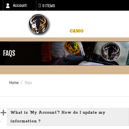
Account
0 ITEMS
FAQS
Home
/
faqs
What is ‘My Account’? How do I update my
information ?