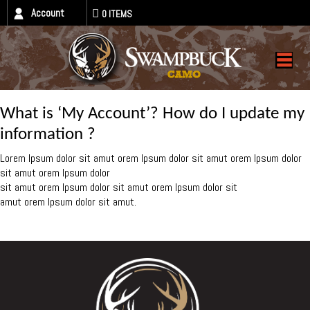
Account
0 ITEMS
What is ‘My Account’? How do I update my
information ?
Lorem Ipsum dolor sit amut orem Ipsum dolor sit amut orem Ipsum dolor
sit amut orem Ipsum dolor
sit amut orem Ipsum dolor sit amut orem Ipsum dolor sit
amut orem Ipsum dolor sit amut.