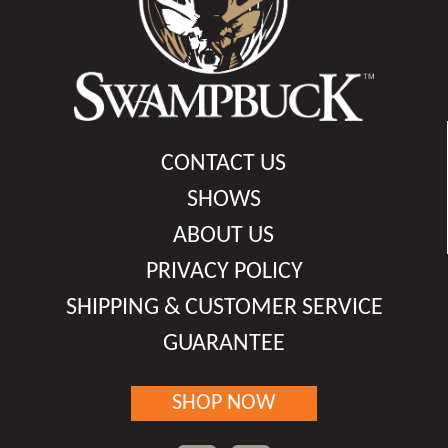
CONTACT US
SHOWS
ABOUT US
PRIVACY POLICY
SHIPPING & CUSTOMER SERVICE
GUARANTEE
SHOP NOW